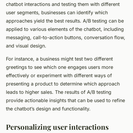
chatbot interactions and testing them with different
user segments, businesses can identify which
approaches yield the best results. A/B testing can be
applied to various elements of the chatbot, including
messaging, call-to-action buttons, conversation flow,
and visual design.
For instance, a business might test two different
greetings to see which one engages users more
effectively or experiment with different ways of
presenting a product to determine which approach
leads to higher sales. The results of A/B testing
provide actionable insights that can be used to refine
the chatbot’s design and functionality.
Personalizing user interactions