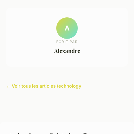
A
ECRIT PAR
Alexandre
← Voir tous les articles technology