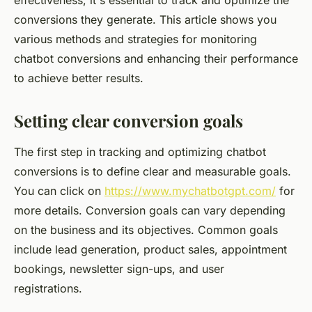
effectiveness, it's essential to track and optimize the
conversions they generate. This article shows you
various methods and strategies for monitoring
chatbot conversions and enhancing their performance
to achieve better results.
Setting clear conversion goals
The first step in tracking and optimizing chatbot
conversions is to define clear and measurable goals.
You can click on
https://www.mychatbotgpt.com/
for
more details. Conversion goals can vary depending
on the business and its objectives. Common goals
include lead generation, product sales, appointment
bookings, newsletter sign-ups, and user
registrations.