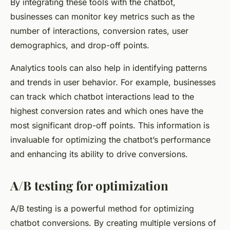
By integrating these tools with the chatbot,
businesses can monitor key metrics such as the
number of interactions, conversion rates, user
demographics, and drop-off points.
Analytics tools can also help in identifying patterns
and trends in user behavior. For example, businesses
can track which chatbot interactions lead to the
highest conversion rates and which ones have the
most significant drop-off points. This information is
invaluable for optimizing the chatbot’s performance
and enhancing its ability to drive conversions.
A/B testing for optimization
A/B testing is a powerful method for optimizing
chatbot conversions. By creating multiple versions of