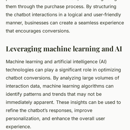
them through the purchase process. By structuring
the chatbot interactions in a logical and user-friendly
manner, businesses can create a seamless experience
that encourages conversions.
Leveraging machine learning and AI
Machine learning and artificial intelligence (AI)
technologies can play a significant role in optimizing
chatbot conversions. By analyzing large volumes of
interaction data, machine learning algorithms can
identify patterns and trends that may not be
immediately apparent. These insights can be used to
refine the chatbot’s responses, improve
personalization, and enhance the overall user
experience.