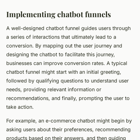
Implementing chatbot funnels
A well-designed chatbot funnel guides users through
a series of interactions that ultimately lead to a
conversion. By mapping out the user journey and
designing the chatbot to facilitate this journey,
businesses can improve conversion rates. A typical
chatbot funnel might start with an initial greeting,
followed by qualifying questions to understand user
needs, providing relevant information or
recommendations, and finally, prompting the user to
take action.
For example, an e-commerce chatbot might begin by
asking users about their preferences, recommending
products based on their answers, and then guiding