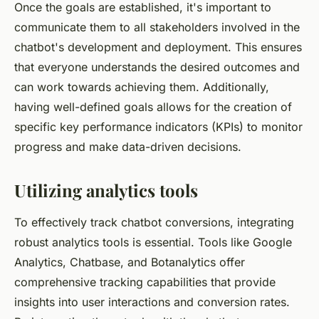
Once the goals are established, it's important to
communicate them to all stakeholders involved in the
chatbot's development and deployment. This ensures
that everyone understands the desired outcomes and
can work towards achieving them. Additionally,
having well-defined goals allows for the creation of
specific key performance indicators (KPIs) to monitor
progress and make data-driven decisions.
Utilizing analytics tools
To effectively track chatbot conversions, integrating
robust analytics tools is essential. Tools like Google
Analytics, Chatbase, and Botanalytics offer
comprehensive tracking capabilities that provide
insights into user interactions and conversion rates.