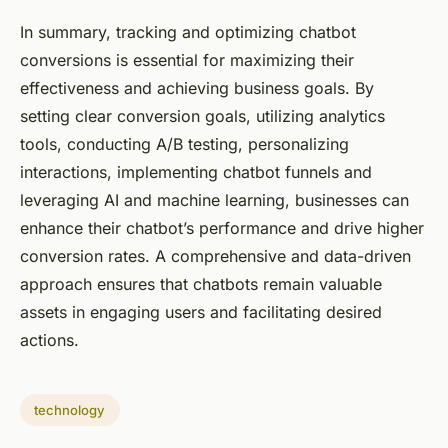
In summary, tracking and optimizing chatbot
conversions is essential for maximizing their
effectiveness and achieving business goals. By
setting clear conversion goals, utilizing analytics
tools, conducting A/B testing, personalizing
interactions, implementing chatbot funnels and
leveraging AI and machine learning, businesses can
enhance their chatbot’s performance and drive higher
conversion rates. A comprehensive and data-driven
approach ensures that chatbots remain valuable
assets in engaging users and facilitating desired
actions.
technology