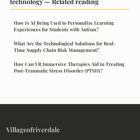
technology — Related reading
How Is AI Being Used to Personalize Learning
Experiences for Students with Autism?
What Are the Technological Solutions for Real-
Time Supply Chain Risk Management?
How Can VR Immersive Therapies Aid in Treating
Post-Traumatic Stress Disorder (PTSD)?
Villageofriverdale