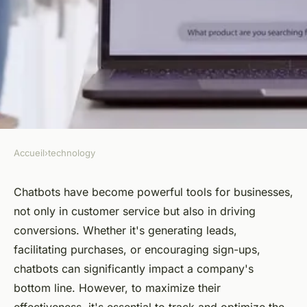
Accueil
›
technology
TECHNOLOGY
How to track and optimize
Chatbots have become powerful tools for businesses,
not only in customer service but also in driving
conversions generated by a
conversions. Whether it's generating leads,
chatbot?
facilitating purchases, or encouraging sign-ups,
chatbots can significantly impact a company's
Alexandre
•
July 24, 2024
•
4 min de lecture
bottom line. However, to maximize their