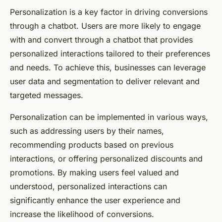
Personalization is a key factor in driving conversions
through a chatbot. Users are more likely to engage
with and convert through a chatbot that provides
personalized interactions tailored to their preferences
and needs. To achieve this, businesses can leverage
user data and segmentation to deliver relevant and
targeted messages.
Personalization can be implemented in various ways,
such as addressing users by their names,
recommending products based on previous
interactions, or offering personalized discounts and
promotions. By making users feel valued and
understood, personalized interactions can
significantly enhance the user experience and
increase the likelihood of conversions.