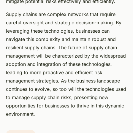
mitigate potential risks effectively and efficiently.
Supply chains are complex networks that require
careful oversight and strategic decision-making. By
leveraging these technologies, businesses can
navigate this complexity and maintain robust and
resilient supply chains. The future of supply chain
management will be characterized by the widespread
adoption and integration of these technologies,
leading to more proactive and efficient risk
management strategies. As the business landscape
continues to evolve, so too will the technologies used
to manage supply chain risks, presenting new
opportunities for businesses to thrive in this dynamic
environment.