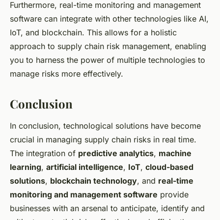
Furthermore, real-time monitoring and management
software can integrate with other technologies like AI,
IoT, and blockchain. This allows for a holistic
approach to supply chain risk management, enabling
you to harness the power of multiple technologies to
manage risks more effectively.
Conclusion
In conclusion, technological solutions have become
crucial in managing supply chain risks in real time.
The integration of
predictive analytics
,
machine
learning
,
artificial intelligence
,
IoT
,
cloud-based
solutions
,
blockchain technology
, and
real-time
monitoring and management software
provide
businesses with an arsenal to anticipate, identify and