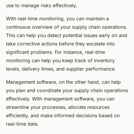
use to manage risks effectively.
With real-time monitoring, you can maintain a
continuous overview of your supply chain operations.
This can help you detect potential issues early on and
take corrective actions before they escalate into
significant problems. For instance, real-time
monitoring can help you keep track of inventory
levels, delivery times, and supplier performance.
Management software, on the other hand, can help
you plan and coordinate your supply chain operations
effectively. With management software, you can
streamline your processes, allocate resources
efficiently, and make informed decisions based on
real-time data.