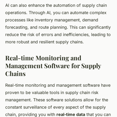
AI can also enhance the automation of supply chain
operations. Through AI, you can automate complex
processes like inventory management, demand
forecasting, and route planning. This can significantly
reduce the risk of errors and inefficiencies, leading to
more robust and resilient supply chains.
Real-time Monitoring and
Management Software for Supply
Chains
Real-time monitoring and management software have
proven to be valuable tools in supply chain risk
management. These software solutions allow for the
constant surveillance of every aspect of the supply
chain, providing you with
real-time data
that you can