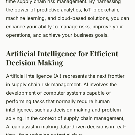
time supply chain risk management. By harnessing
the power of predictive analytics, IoT, blockchain,
machine learning, and cloud-based solutions, you can
enhance your ability to manage risks, improve your
operations, and achieve your business goals.
Artificial Intelligence for Efficient
Decision Making
Artificial intelligence (AI) represents the next frontier
in supply chain risk management. AI involves the
development of computer systems capable of
performing tasks that normally require human
intelligence, such as decision making and problem-
solving. In the context of supply chain management,
AI can assist in making data-driven decisions in real-