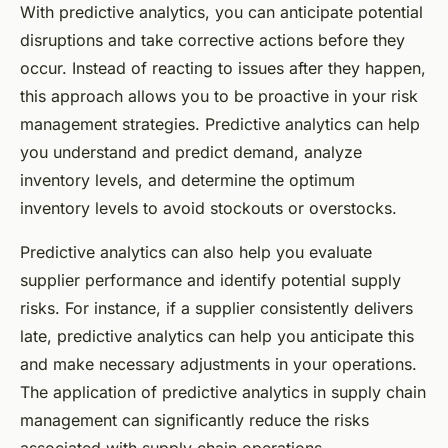
With predictive analytics, you can anticipate potential
disruptions and take corrective actions before they
occur. Instead of reacting to issues after they happen,
this approach allows you to be proactive in your risk
management strategies. Predictive analytics can help
you understand and predict demand, analyze
inventory levels, and determine the optimum
inventory levels to avoid stockouts or overstocks.
Predictive analytics can also help you evaluate
supplier performance and identify potential supply
risks. For instance, if a supplier consistently delivers
late, predictive analytics can help you anticipate this
and make necessary adjustments in your operations.
The application of predictive analytics in supply chain
management can significantly reduce the risks