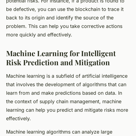
potential risks. For instance, if a product is found to
be defective, you can use the blockchain to trace it
back to its origin and identify the source of the
problem. This can help you take corrective actions
more quickly and effectively.
Machine Learning for Intelligent
Risk Prediction and Mitigation
Machine learning is a subfield of artificial intelligence
that involves the development of algorithms that can
learn from and make predictions based on data. In
the context of supply chain management, machine
learning can help you predict and mitigate risks more
effectively.
Machine learning algorithms can analyze large