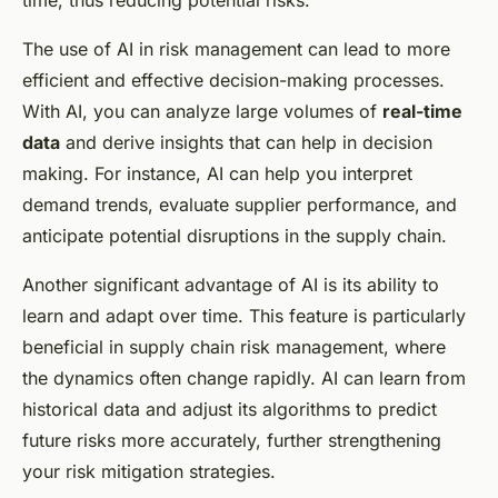
time, thus reducing potential risks.
The use of AI in risk management can lead to more
efficient and effective decision-making processes.
With AI, you can analyze large volumes of
real-time
data
and derive insights that can help in decision
making. For instance, AI can help you interpret
demand trends, evaluate supplier performance, and
anticipate potential disruptions in the supply chain.
Another significant advantage of AI is its ability to
learn and adapt over time. This feature is particularly
beneficial in supply chain risk management, where
the dynamics often change rapidly. AI can learn from
historical data and adjust its algorithms to predict
future risks more accurately, further strengthening
your risk mitigation strategies.