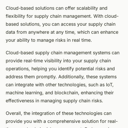
Cloud-based solutions can offer scalability and
flexibility for supply chain management. With cloud-
based solutions, you can access your supply chain
data from anywhere at any time, which can enhance
your ability to manage risks in real time.
Cloud-based supply chain management systems can
provide real-time visibility into your supply chain
operations, helping you identify potential risks and
address them promptly. Additionally, these systems
can integrate with other technologies, such as IoT,
machine learning, and blockchain, enhancing their
effectiveness in managing supply chain risks.
Overall, the integration of these technologies can
provide you with a comprehensive solution for real-