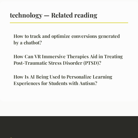
technology — Related reading
How to track and optimize conversions generated
by a chatbot?
How Can VR Immersive Therapies Aid in Treating
Post-Traumatic Stress Disorder (PTSD)?
How Is AI Being Used to Personalize Learning
Experiences for Students with Autism?