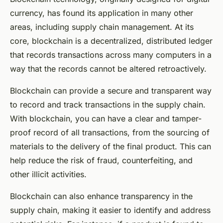
currency, has found its application in many other
areas, including supply chain management. At its
core, blockchain is a decentralized, distributed ledger
that records transactions across many computers in a
way that the records cannot be altered retroactively.
Blockchain can provide a secure and transparent way
to record and track transactions in the supply chain.
With blockchain, you can have a clear and tamper-
proof record of all transactions, from the sourcing of
materials to the delivery of the final product. This can
help reduce the risk of fraud, counterfeiting, and
other illicit activities.
Blockchain can also enhance transparency in the
supply chain, making it easier to identify and address