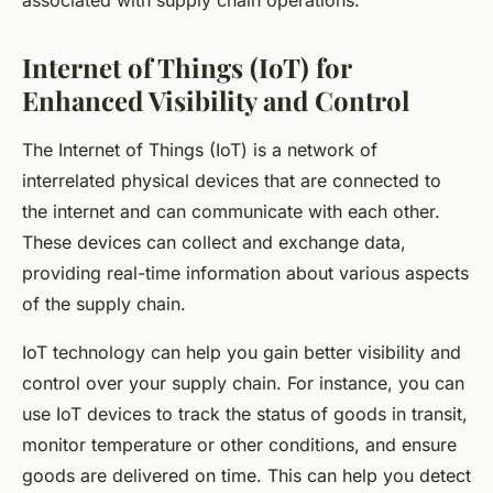
associated with supply chain operations.
Internet of Things (IoT) for
Enhanced Visibility and Control
The Internet of Things (IoT) is a network of
interrelated physical devices that are connected to
the internet and can communicate with each other.
These devices can collect and exchange data,
providing real-time information about various aspects
of the supply chain.
IoT technology can help you gain better visibility and
control over your supply chain. For instance, you can
use IoT devices to track the status of goods in transit,
monitor temperature or other conditions, and ensure
goods are delivered on time. This can help you detect