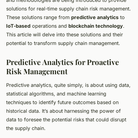
and methodologies are being introduced to provide
solutions for real-time supply chain risk management.
These solutions range from
predictive analytics
to
IoT-based
operations and
blockchain technology
.
This article will delve into these solutions and their
potential to transform supply chain management.
Predictive Analytics for Proactive
Risk Management
Predictive analytics, quite simply, is about using data,
statistical algorithms, and machine learning
techniques to identify future outcomes based on
historical data. It’s about harnessing the power of
data to foresee the potential risks that could disrupt
the supply chain.