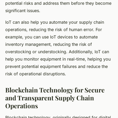
potential risks and address them before they become
significant issues.
IoT can also help you automate your supply chain
operations, reducing the risk of human error. For
example, you can use IoT devices to automate
inventory management, reducing the risk of
overstocking or understocking. Additionally, IoT can
help you monitor equipment in real-time, helping you
prevent potential equipment failures and reduce the
risk of operational disruptions.
Blockchain Technology for Secure
and Transparent Supply Chain
Operations
Blockchain technology, originally designed for digital