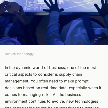
Accueil
›
technology
TECHNOLOGY
What Are the Technological
In the dynamic world of business, one of the most
critical aspects to consider is supply chain
Solutions for Real-Time
management. You often need to make prompt
Supply Chain Risk
decisions based on real-time data, especially when it
Management?
comes to managing risks. As the business
environment continues to evolve, new technologies
Alexandre
•
March 31, 2024
•
7 min de lecture