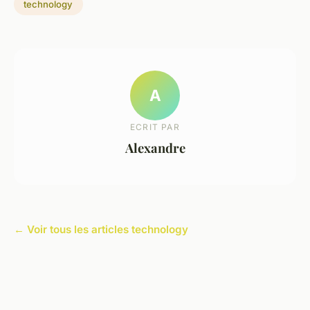
technology
A
ECRIT PAR
Alexandre
← Voir tous les articles technology