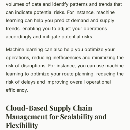
volumes of data and identify patterns and trends that
can indicate potential risks. For instance, machine
learning can help you predict demand and supply
trends, enabling you to adjust your operations
accordingly and mitigate potential risks.
Machine learning can also help you optimize your
operations, reducing inefficiencies and minimizing the
risk of disruptions. For instance, you can use machine
learning to optimize your route planning, reducing the
risk of delays and improving overall operational
efficiency.
Cloud-Based Supply Chain
Management for Scalability and
Flexibility