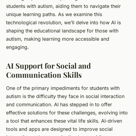
students
with autism, aiding them to navigate their
unique learning paths. As we examine this
technological revolution, we’ll delve into how AI is
shaping the educational landscape for those with
autism, making learning more accessible and
engaging.
AI Support for Social and
Communication Skills
One of the primary impediments for
students
with
autism is the difficulty they face in social interaction
and communication. AI has stepped in to offer
effective solutions for these challenges, evolving into
a tool that enhances these vital life skills. AI-driven
tools and apps are designed to improve social