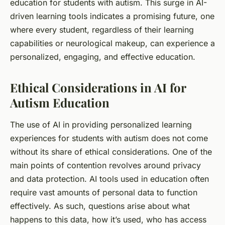
education for students with autism. This surge in AI-
driven learning tools indicates a promising future, one
where every student, regardless of their learning
capabilities or neurological makeup, can experience a
personalized, engaging, and effective education.
Ethical Considerations in AI for
Autism Education
The use of AI in providing personalized learning
experiences for students with autism does not come
without its share of ethical considerations. One of the
main points of contention revolves around privacy
and data protection. AI tools used in education often
require vast amounts of personal data to function
effectively. As such, questions arise about what
happens to this data, how it’s used, who has access