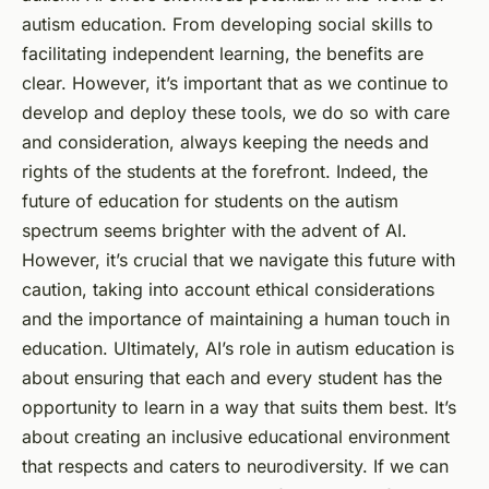
autism education. From developing social skills to
facilitating independent learning, the benefits are
clear. However, it’s important that as we continue to
develop and deploy these tools, we do so with care
and consideration, always keeping the needs and
rights of the students at the forefront. Indeed, the
future of education for students on the autism
spectrum seems brighter with the advent of AI.
However, it’s crucial that we navigate this future with
caution, taking into account ethical considerations
and the importance of maintaining a human touch in
education. Ultimately, AI’s role in autism education is
about ensuring that each and every student has the
opportunity to learn in a way that suits them best. It’s
about creating an inclusive educational environment
that respects and caters to neurodiversity. If we can