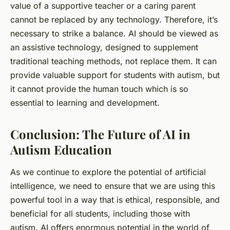
value of a supportive teacher or a caring parent
cannot be replaced by any technology. Therefore, it’s
necessary to strike a balance. AI should be viewed as
an assistive technology, designed to supplement
traditional teaching methods, not replace them. It can
provide valuable support for students with autism, but
it cannot provide the human touch which is so
essential to learning and development.
Conclusion: The Future of AI in
Autism Education
As we continue to explore the potential of artificial
intelligence, we need to ensure that we are using this
powerful tool in a way that is ethical, responsible, and
beneficial for all students, including those with
autism. AI offers enormous potential in the world of