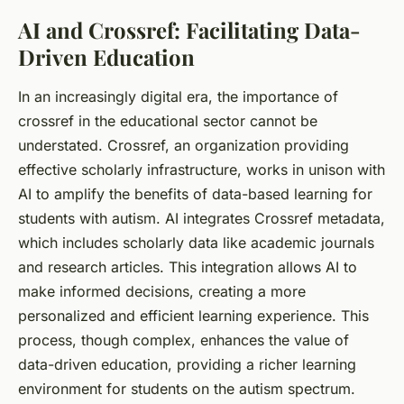
AI and Crossref: Facilitating Data-
Driven Education
In an increasingly digital era, the importance of
crossref
in the educational sector cannot be
understated. Crossref, an organization providing
effective scholarly infrastructure, works in unison with
AI to amplify the benefits of data-based learning for
students
with autism. AI integrates Crossref metadata,
which includes scholarly data like academic journals
and research articles. This integration allows AI to
make informed decisions, creating a more
personalized and efficient learning experience. This
process, though complex, enhances the value of
data-driven education, providing a richer learning
environment for students on the autism spectrum.