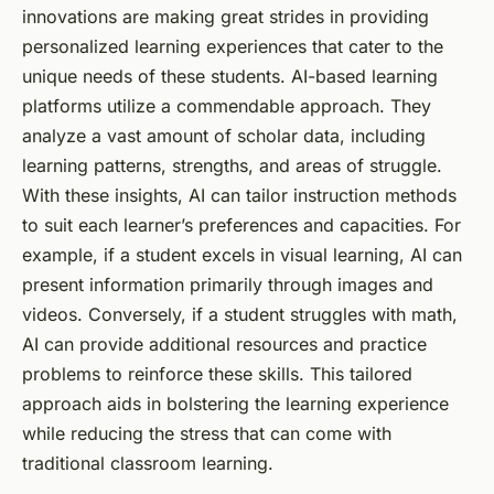
innovations are making great strides in providing
personalized
learning experiences that cater to the
unique needs of these students. AI-based learning
platforms utilize a commendable approach. They
analyze a vast amount of
scholar data
, including
learning patterns, strengths, and areas of struggle.
With these insights, AI can tailor instruction methods
to suit each learner’s preferences and capacities. For
example, if a student excels in visual learning, AI can
present information primarily through images and
videos. Conversely, if a student struggles with math,
AI can provide additional resources and practice
problems to reinforce these skills. This tailored
approach aids in bolstering the learning experience
while reducing the stress that can come with
traditional classroom learning.