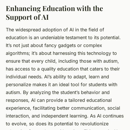
Enhancing Education with the
Support of AI
The widespread adoption of AI in the field of
education is an undeniable testament to its potential.
It’s not just about fancy gadgets or complex
algorithms; it’s about harnessing this technology to
ensure that every child, including those with autism,
has access to a quality education that caters to their
individual needs. AI’s ability to adapt, learn and
personalize makes it an ideal tool for
students
with
autism. By analyzing the student’s behavior and
responses, AI can provide a tailored educational
experience, facilitating better communication, social
interaction, and independent learning. As AI continues
to evolve, so does its potential to revolutionize