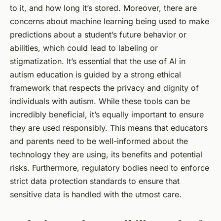
to it, and how long it’s stored. Moreover, there are
concerns about machine learning being used to make
predictions about a student’s future behavior or
abilities, which could lead to labeling or
stigmatization. It’s essential that the use of AI in
autism education is guided by a strong ethical
framework that respects the privacy and dignity of
individuals with autism. While these tools can be
incredibly beneficial, it’s equally important to ensure
they are used responsibly. This means that educators
and parents need to be well-informed about the
technology they are using, its benefits and potential
risks. Furthermore, regulatory bodies need to enforce
strict data protection standards to ensure that
sensitive data is handled with the utmost care.