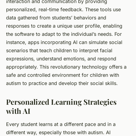
interaction and communication by providing
personalized, real-time feedback. These tools use
data gathered from
students’
behaviors and
responses to create a unique user profile, enabling
the software to adapt to the individual’s needs. For
instance, apps incorporating AI can simulate social
scenarios that teach children to interpret facial
expressions, understand emotions, and respond
appropriately. This revolutionary
technology
offers a
safe and controlled environment for
children
with
autism to practice and develop their social skills.
Personalized Learning Strategies
with AI
Every student learns at a different pace and in a
different way, especially those with autism. AI