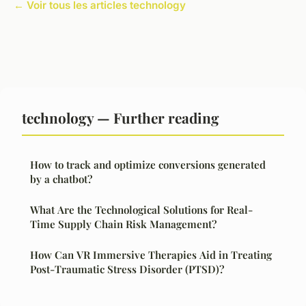
← Voir tous les articles technology
technology — Further reading
How to track and optimize conversions generated
by a chatbot?
What Are the Technological Solutions for Real-
Time Supply Chain Risk Management?
How Can VR Immersive Therapies Aid in Treating
Post-Traumatic Stress Disorder (PTSD)?