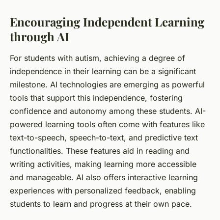
Encouraging Independent Learning
through AI
For
students
with autism, achieving a degree of
independence in their learning can be a significant
milestone. AI
technologies
are emerging as powerful
tools that support this independence, fostering
confidence and autonomy among these students. AI-
powered learning tools often come with features like
text-to-speech, speech-to-text, and predictive text
functionalities. These features aid in reading and
writing activities, making learning more accessible
and manageable. AI also offers interactive learning
experiences with personalized feedback, enabling
students to learn and progress at their own pace.