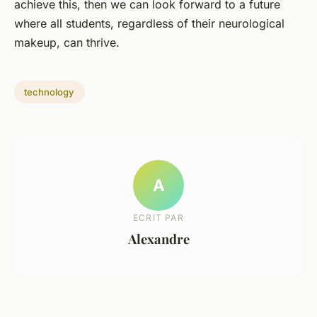
achieve this, then we can look forward to a future
where all students, regardless of their neurological
makeup, can thrive.
technology
A
ECRIT PAR
Alexandre