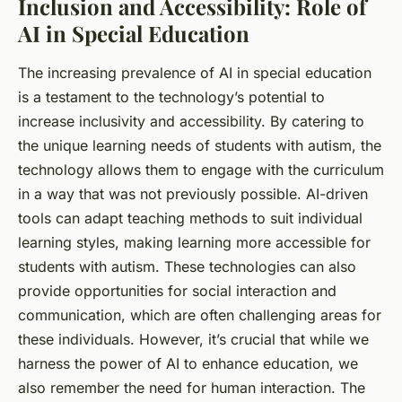
Inclusion and Accessibility: Role of
AI in Special Education
The increasing prevalence of AI in special education
is a testament to the technology’s potential to
increase inclusivity and accessibility. By catering to
the unique learning needs of students with autism, the
technology allows them to engage with the curriculum
in a way that was not previously possible. AI-driven
tools can adapt teaching methods to suit individual
learning styles, making learning more accessible for
students with autism. These technologies can also
provide opportunities for social interaction and
communication, which are often challenging areas for
these individuals. However, it’s crucial that while we
harness the power of AI to enhance education, we
also remember the need for human interaction. The