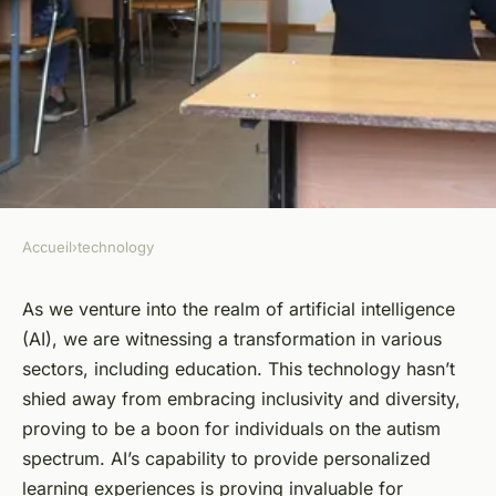
Accueil
›
technology
TECHNOLOGY
How Is AI Being Used to
As we venture into the realm of artificial intelligence
(AI), we are witnessing a transformation in various
Personalize Learning
sectors, including education. This
technology
hasn’t
Experiences for Students with
shied away from embracing inclusivity and diversity,
Autism?
proving to be a boon for
individuals
on the autism
spectrum
. AI’s capability to provide
personalized
Alexandre
•
March 31, 2024
•
6 min de lecture
learning experiences is proving invaluable for