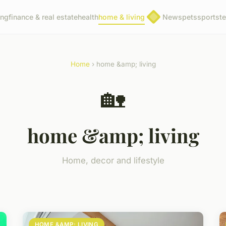
ing
finance & real estate
health
home & living
News
pets
sports
t
Home
› home &amp; living
🏡
home &amp; living
Home, decor and lifestyle
HOME &AMP; LIVING