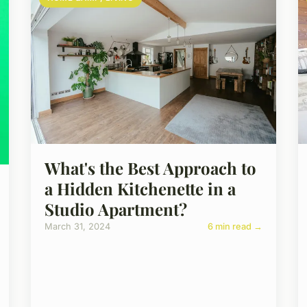
What's the Best Approach to
a Hidden Kitchenette in a
Studio Apartment?
March 31, 2024
6 min read →