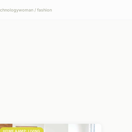
echnology
woman / fashion
HOME &AMP; LIVING