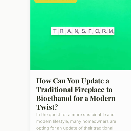
How Can You Update a
Traditional Fireplace to
Bioethanol for a Modern
Twist?
In the quest for a more sustainable and
modern lifestyle, many homeowners are
opting for an update of their traditional