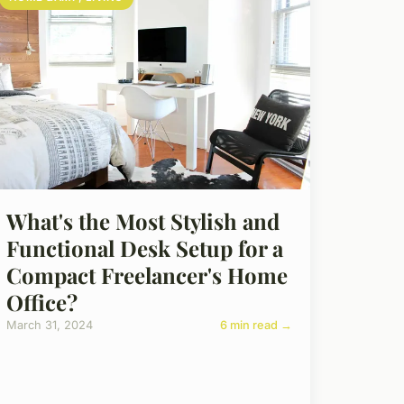
What's the Most Stylish and
Functional Desk Setup for a
Compact Freelancer's Home
Office?
March 31, 2024
6 min read →