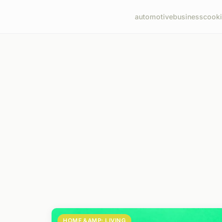
automotive
business
cook
HOME &AMP; LIVING