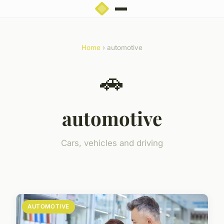
Home
› automotive
🚗
automotive
Cars, vehicles and driving
AUTOMOTIVE