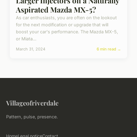
Larger Injectors on a Naturally
Aspirated Mazda MX-5?
As car enthusiasts, you are often on the lookout
for the next modification or upgrade that will
boost your car's performance. The Mazda MX-5,
or Miata...
March 31, 2024
6 min read →
Villageofriverdale
Pattern, pulse, presence.
Home
Legal notice
Contact