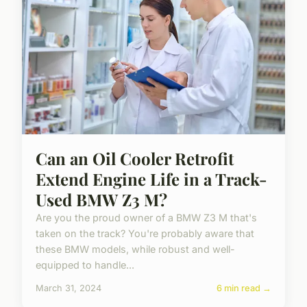
Can an Oil Cooler Retrofit
Extend Engine Life in a Track-
Used BMW Z3 M?
Are you the proud owner of a BMW Z3 M that's
taken on the track? You're probably aware that
these BMW models, while robust and well-
equipped to handle...
March 31, 2024
6 min read →