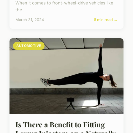
When it comes to front-wheel-drive vehicles like
the ...
March 31, 2024
6 min read →
AUTOMOTIVE
Is There a Benefit to Fitting