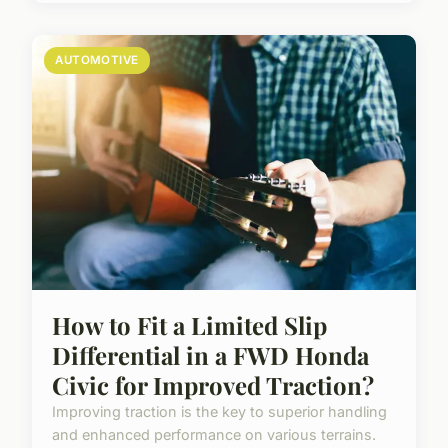
AUTOMOTIVE
How to Fit a Limited Slip
Differential in a FWD Honda
Civic for Improved Traction?
Improving traction is the key to superior handling
and enhanced performance on various terrains.