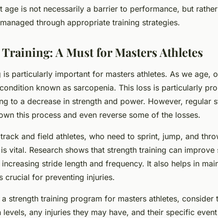
 age is not necessarily a barrier to performance, but rather
managed through appropriate training strategies.
 Training: A Must for Masters Athletes
g is particularly important for masters athletes. As we age, 
ondition known as sarcopenia. This loss is particularly pro
ng to a decrease in strength and power. However, regular st
own this process and even reverse some of the losses.
r track and field athletes, who need to sprint, jump, and thr
is vital. Research shows that strength training can improve 
ncreasing stride length and frequency. It also helps in main
is crucial for preventing injuries.
 strength training program for masters athletes, consider t
h levels, any injuries they may have, and their specific even