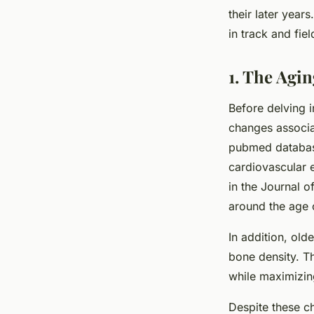
their later years
in track and fie
Alexandre
•
March 31, 2024
•
6 min de lecture
1. The Agi
Before delving in
changes associa
pubmed database
cardiovascular 
in the Journal 
around the age o
In addition, olde
bone density. Th
while maximizi
Despite these ch