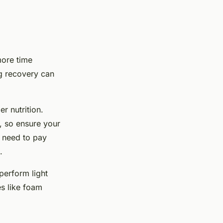
more time
ng recovery can
r nutrition.
, so ensure your
y need to pay
.
perform light
s like foam