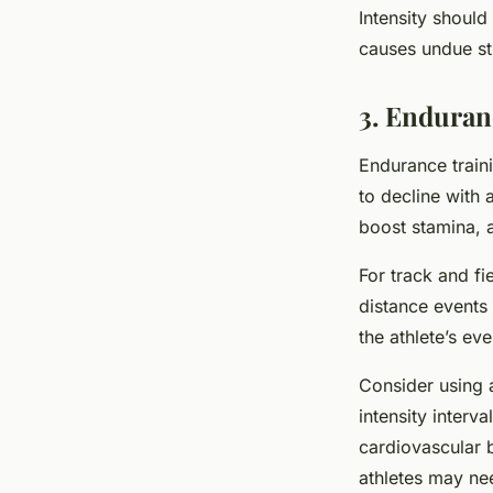
Intensity should
causes undue str
3. Enduran
Endurance traini
to decline with 
boost stamina, 
For track and fi
distance events t
the athlete’s eve
Consider using a
intensity interva
cardiovascular 
athletes may ne