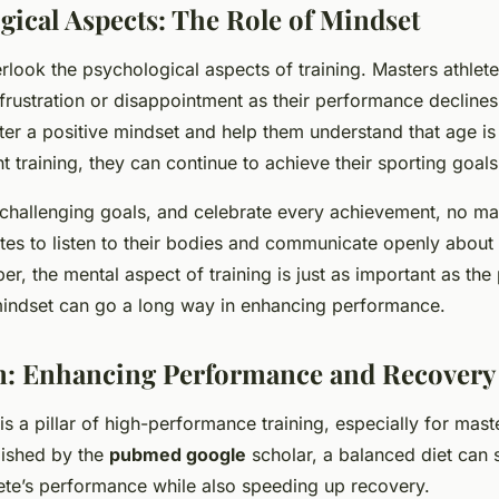
gical Aspects: The Role of Mindset
erlook the psychological aspects of training. Masters athlet
 frustration or disappointment as their performance declines 
ter a positive mindset and help them understand that age is
ht training, they can continue to achieve their sporting goals
t challenging goals, and celebrate every achievement, no ma
tes to listen to their bodies and communicate openly about
r, the mental aspect of training is just as important as the
mindset can go a long way in enhancing performance.
on: Enhancing Performance and Recovery
 is a pillar of high-performance training, especially for mast
lished by the
pubmed google
scholar, a balanced diet can s
ete’s performance while also speeding up recovery.