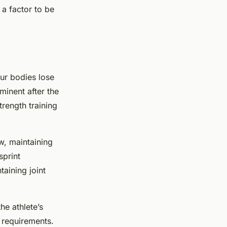
 a factor to be
our bodies lose
minent after the
rength training
ow, maintaining
sprint
taining joint
he athlete’s
t requirements.