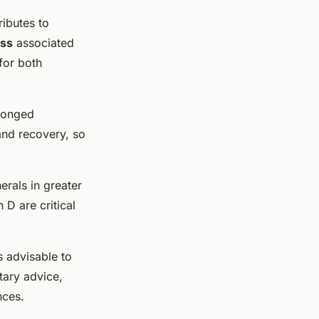
ributes to
ss
associated
for both
olonged
and recovery, so
erals in greater
 D are critical
s advisable to
tary advice,
nces.