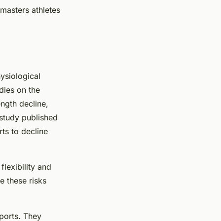
r masters athletes
hysiological
dies on the
ngth decline,
study published
ts to decline
flexibility and
e these risks
sports. They