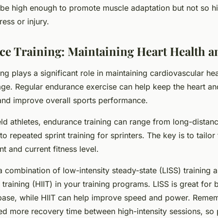
 be high enough to promote muscle adaptation but not so hig
ess or injury.
ce Training: Maintaining Heart Health 
ng plays a significant role in maintaining cardiovascular he
age. Regular endurance exercise can help keep the heart an
and improve overall sports performance.
eld athletes, endurance training can range from long-distan
o repeated sprint training for sprinters. The key is to tailor 
nt and current fitness level.
 combination of low-intensity steady-state (LISS) training 
l training (HIIT) in your training programs. LISS is great for 
base, while HIIT can help improve speed and power. Remem
ed more recovery time between high-intensity sessions, so 