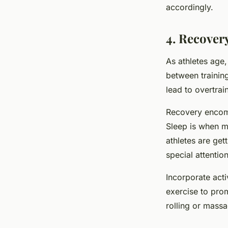
accordingly.
4. Recovery
As athletes age
between training
lead to overtrai
Recovery encomp
Sleep is when m
athletes are get
special attentio
Incorporate acti
exercise to pro
rolling or mass