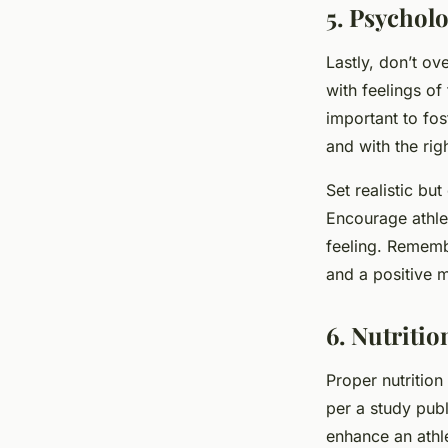
5. Psycholo
Lastly, don’t ov
with feelings of
important to fos
and with the rig
Set realistic bu
Encourage athle
feeling. Remembe
and a positive 
6. Nutriti
Proper nutrition
per a study pub
enhance an athl