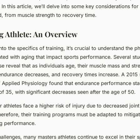
. In this article, we’ll delve into some key considerations fo
ld, from muscle strength to recovery time.
ng Athlete: An Overview
to the specifics of training, it’s crucial to understand the p
ted with aging that impact sports performance. Several stu
 reveal that as individuals age, their muscle mass and stre
endurance decreases, and recovery times increase. A 2015 
of Applied Physiology found that endurance performance star
f 35, with significant decreases seen after the age of 50.
r athletes face a higher risk of injury due to decreased joint 
erefore, their training programs must be adapted to mitigat
ng performance.
allenges, many masters athletes continue to excel in their 