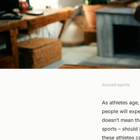
Accueil
›
sports
SPORTS
What Are the Key Tr
As athletes age, 
people will expe
Considerations for S
doesn’t mean th
sports – should 
Masters Track and F
these athletes c