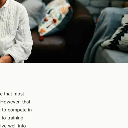
fe that most
 However, that
e to compete in
to training,
ve well into