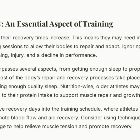
: An Essential Aspect of Training
, their recovery times increase. This means they may need 
 sessions to allow their bodies to repair and adapt. Ignori
ning, injury, and a decline in performance.
asses several aspects, from getting enough sleep to prope
ost of the body’s repair and recovery processes take place
ting enough quality sleep. Nutrition-wise, older athletes ma
n to their protein intake to support muscle repair and growth
ve recovery days into the training schedule, where athletes 
mote blood flow and aid recovery. Consider using technique
age to help relieve muscle tension and promote recovery.