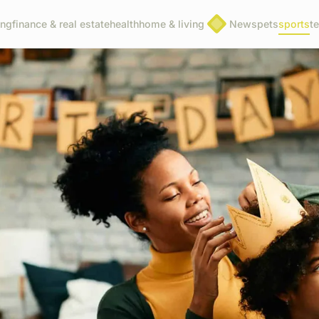
ing
finance & real estate
health
home & living
News
pets
sports
t