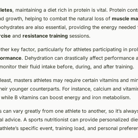
letes
, maintaining a diet rich in protein is vital. Protein cont
nd growth, helping to combat the natural loss of
muscle ma
bohydrates are also essential, providing the energy needed 
rcise
and
resistance training
sessions.
ther key factor, particularly for athletes participating in pr
formance
. Dehydration can drastically affect performance 
onitor their fluid intake before, during, and after training.
 least, masters athletes may require certain vitamins and min
their younger counterparts. For instance, calcium and vitamin
, while B vitamins can boost energy and iron metabolism.
s can vary greatly from one athlete to another, so it’s alway
l advice. A sports nutritionist can provide personalized die
athlete’s specific event, training load, and personal prefere