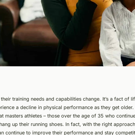
aining
their training needs and capabilities change. It’s a fact of li
rience a decline in physical performance as they get older.
enior Athletes in
at masters athletes – those over the age of 35 who continu
hang up their running shoes. In fact, with the right approach 
ield?
an continue to improve their performance and stay competiti