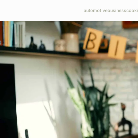
automotive
business
cook