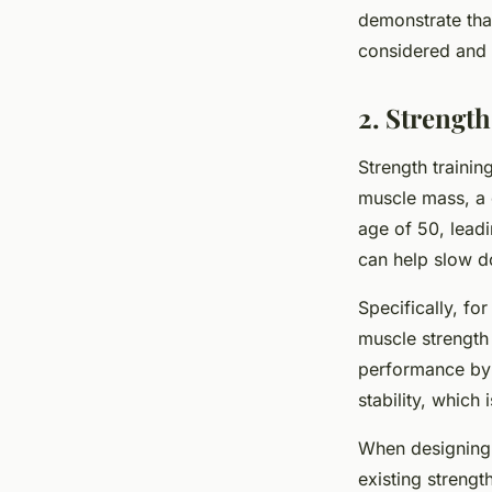
demonstrate that
considered and 
2. Strength
Strength trainin
muscle mass, a c
age of 50, leadi
can help slow d
Specifically, fo
muscle strength 
performance by i
stability, which 
When designing a
existing strengt