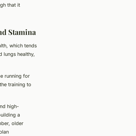
h that it
and Stamina
alth, which tends
d lungs healthy,
ce running for
the training to
and high-
building a
ber, older
plan