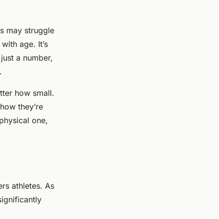
es may struggle
with age. It’s
 just a number,
.
tter how small.
 how they’re
 physical one,
ers athletes. As
ignificantly