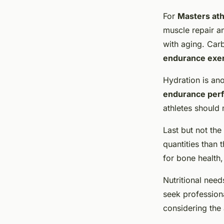
For
Masters ath
muscle repair a
with aging. Car
endurance exe
Hydration is ano
endurance per
athletes should m
Last but not the
quantities than 
for bone health
Nutritional need
seek professiona
considering the 