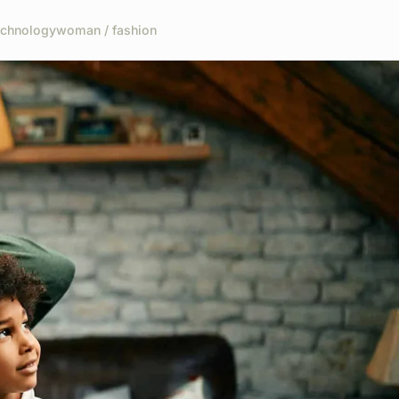
echnology
woman / fashion