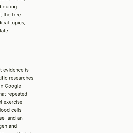
d during
, the free
ical topics,
late
t evidence is
tific researches
 on Google
that repeated
l exercise
ood cells,
se, and an
ygen and