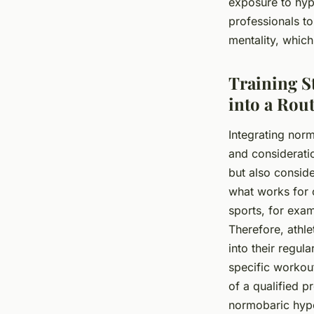
exposure to hypo
professionals to 
mentality, whic
Training S
into a Rou
Integrating norm
and considerati
but also consider
what works for 
sports, for exam
Therefore, athle
into their regul
specific workou
of a qualified p
normobaric hypox