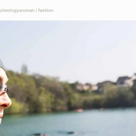
echnology
woman / fashion