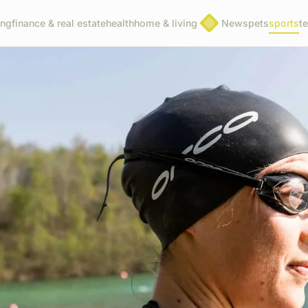
ing
finance & real estate
health
home & living
News
pets
sports
t