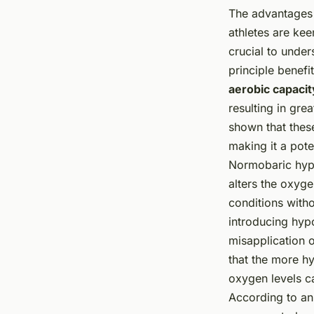
The advantages o
athletes are kee
crucial to under
principle benefi
aerobic capacit
resulting in gr
shown that these
making it a pote
Normobaric hypo
alters the oxygen
conditions witho
introducing hypo
misapplication 
that the more h
oxygen levels ca
According to an 