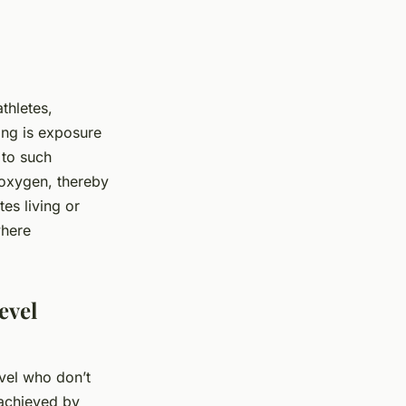
thletes,
ning is exposure
 to such
 oxygen, thereby
es living or
where
evel
evel who don’t
 achieved by