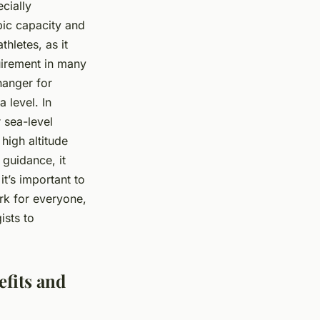
cially
bic capacity and
thletes, as it
quirement in many
hanger for
 level. In
 sea-level
 high altitude
 guidance, it
t’s important to
rk for everyone,
ists to
fits and