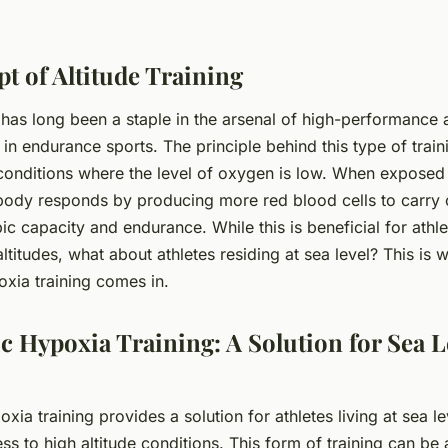
t of Altitude Training
g has long been a staple in the arsenal of high-performance a
 in endurance sports. The principle behind this type of trai
e conditions where the level of oxygen is low. When exposed
 body responds by producing more red blood cells to carry
c capacity and endurance. While this is beneficial for athlet
 altitudes, what about athletes residing at sea level? This is 
xia training comes in.
 Hypoxia Training: A Solution for Sea L
ia training provides a solution for athletes living at sea l
s to high altitude conditions. This form of training can be