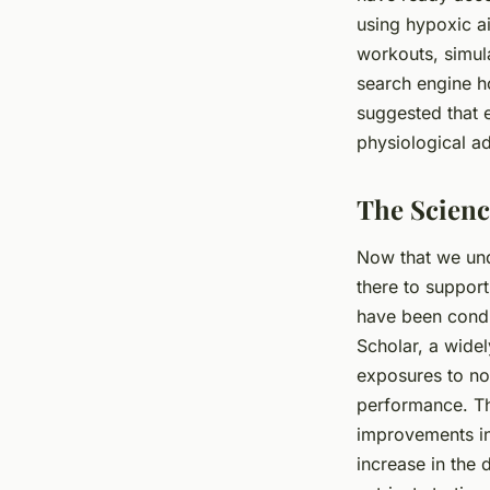
using hypoxic ai
workouts, simula
search engine h
suggested that 
physiological ad
The Scienc
Now that we und
there to support
have been condu
Scholar, a widel
exposures to no
performance. Th
improvements in
increase in the 