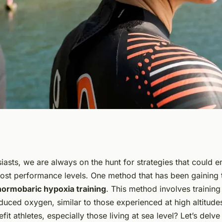
c Hypoxia
iasts, we are always on the hunt for strategies that could 
st performance levels. One method that has been gaining t
letes Living at Sea
normobaric hypoxia training
. This method involves training
educed oxygen, similar to those experienced at high altitud
efit athletes, especially those living at sea level? Let’s delve