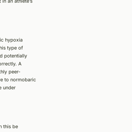
 in an athlete’s
ic hypoxia
his type of
d potentially
rrectly. A
thly peer-
ure to normobaric
e under
 this be