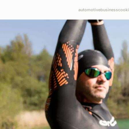
automotive
business
cook