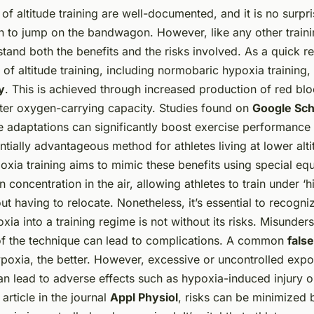
f altitude training are well-documented, and it is no surpr
n to jump on the bandwagon. However, like any other traini
stand both the benefits and the risks involved. As a quick re
t of altitude training, including normobaric hypoxia training,
y
. This is achieved through increased production of red blo
eater oxygen-carrying capacity. Studies found on
Google Sch
 adaptations can significantly boost exercise performance a
ntially advantageous method for athletes living at lower alti
xia training aims to mimic these benefits using special eq
 concentration in the air, allowing athletes to train under ‘hi
ut having to relocate. Nonetheless, it’s essential to recogni
xia into a training regime is not without its risks. Misunde
of the technique can lead to complications. A common
fals
ypoxia, the better. However, excessive or uncontrolled expo
n lead to adverse effects such as hypoxia-induced injury or
article in the journal
Appl Physiol
, risks can be minimized 