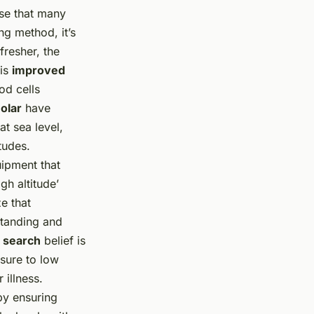
ise that many
ng method, it’s
fresher, the
 is
improved
od cells
olar
have
t sea level,
tudes.
uipment that
gh altitude’
ze that
rstanding and
e search
belief is
sure to low
 illness.
by ensuring