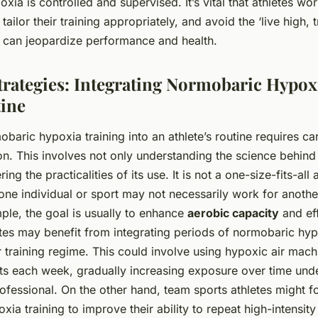
xia is controlled and supervised. It’s vital that athletes wor
tailor their training appropriately, and avoid the ‘live high, t
h can jeopardize performance and health.
trategies: Integrating Normobaric Hypox
tine
obaric hypoxia training into an athlete’s routine requires ca
on. This involves not only understanding the science behind
ing the practicalities of its use. It is not a one-size-fits-al
one individual or sport may not necessarily work for anothe
ple, the goal is usually to enhance
aerobic capacity
and eff
tes may benefit from integrating periods of normobaric hyp
ar training regime. This could involve using hypoxic air mac
ts each week, gradually increasing exposure over time und
rofessional. On the other hand, team sports athletes might 
ia training to improve their ability to repeat high-intensity 