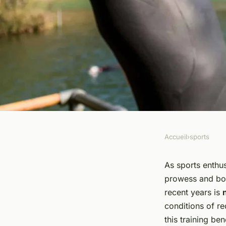
Accueil
›
sports
SPORTS
How Can Normobari
As sports enthus
prowess and boo
Training Benefit Ath
recent years is
conditions of r
Level?
this training ben