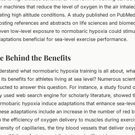
r machines that reduce the level of oxygen in the air inhale
ting high altitude conditions. A study published on PubMed
osting references and abstracts on life sciences and biomed
even low-level exposure to normobaric hypoxia could stimu
aptations beneficial for sea-level exercise performance.
e Behind the Benefits
erstand what normobaric hypoxia training is all about, wha
 its benefits for athletes living at sea level? Numerous scien
cted to answer this question. For instance, a study found
y used web search engine for scholarly literature, showed 
rmobaric hypoxia induce adaptations that enhance sea-leve
ese adaptations include an increase in the number of red bl
 the efficiency of oxygen delivery to muscles during exerci
density of capillaries, the tiny blood vessels that deliver ox