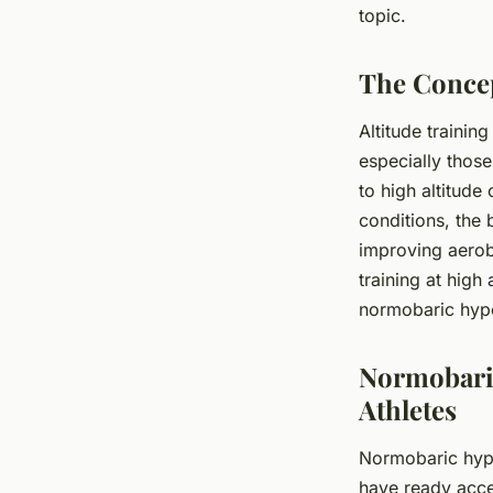
topic.
Alexandre
•
March 31, 2024
•
6 min de lecture
The Concep
Altitude trainin
especially those
to high altitud
conditions, the
improving aerobi
training at high
normobaric hypo
Normobaric
Athletes
Normobaric hypox
have ready acces