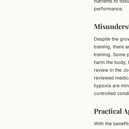
nutrients to tiss
performance.
Misunderst
Despite the gro
training, there 
training. Some p
harm the body, b
review in the Jo
reviewed medical
hypoxia are min
controlled condi
Practical 
With the benefi