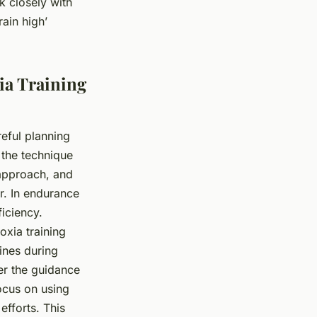
k closely with
rain high’
ia Training
reful planning
 the technique
l approach, and
r. In endurance
iciency.
oxia training
hines during
er the guidance
focus on using
efforts. This