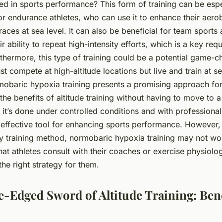
ied in sports performance? This form of training can be espe
r endurance athletes, who can use it to enhance their aero
aces at sea level. It can also be beneficial for team sports a
r ability to repeat high-intensity efforts, which is a key re
thermore, this type of training could be a potential game-c
t compete at high-altitude locations but live and train at sea
mobaric hypoxia training presents a promising approach for
 the benefits of altitude training without having to move to a
 it’s done under controlled conditions and with professional
effective tool for enhancing sports performance. However, i
any training method, normobaric hypoxia training may not wo
 that athletes consult with their coaches or exercise physiolog
 the right strategy for them.
-Edged Sword of Altitude Training: Bene