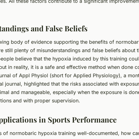
ues. All these factors contribute to a significant improvement
andings and False Beliefs
wing body of evidence supporting the benefits of normobar
are still plenty of misunderstandings and false beliefs about t
eople believe that the hypoxia induced by this training coul
ut in reality, it is a safe and effective method when done co
urnal of Appl Physiol (short for Applied Physiology), a mon
 journal, highlighted that the risks associated with expos
imal and manageable, especially when the exposure is don
tions and with proper supervision.
Applications in Sports Performance
ts of normobaric hypoxia training well-documented, how can