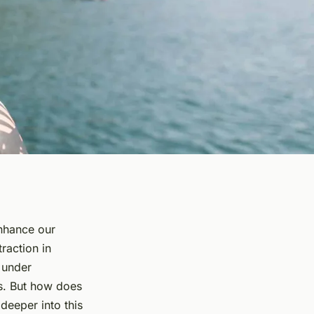
enhance our
raction in
 under
es. But how does
 deeper into this