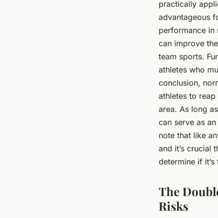
practically appl
advantageous fo
performance in r
can improve thei
team sports. Fur
athletes who mus
conclusion, nor
athletes to reap
area. As long as
can serve as an 
note that like 
and it’s crucial
determine if it’s
The Double
Risks