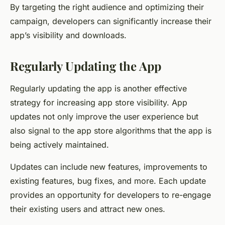
By targeting the right audience and optimizing their
campaign, developers can significantly increase their
app’s visibility and downloads.
Regularly Updating the App
Regularly updating the app is another effective
strategy for increasing app store visibility. App
updates not only improve the user experience but
also signal to the app store algorithms that the app is
being actively maintained.
Updates can include new features, improvements to
existing features, bug fixes, and more. Each update
provides an opportunity for developers to re-engage
their existing users and attract new ones.