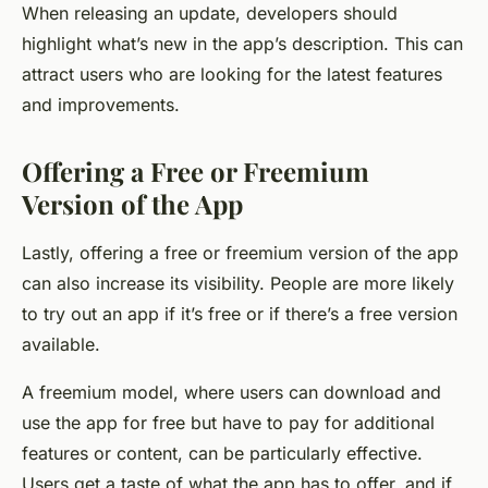
When releasing an update, developers should
highlight what’s new in the app’s description. This can
attract users who are looking for the latest features
and improvements.
Offering a Free or Freemium
Version of the App
Lastly, offering a free or freemium version of the app
can also increase its visibility. People are more likely
to try out an app if it’s free or if there’s a free version
available.
A freemium model, where users can download and
use the app for free but have to pay for additional
features or content, can be particularly effective.
Users get a taste of what the app has to offer, and if