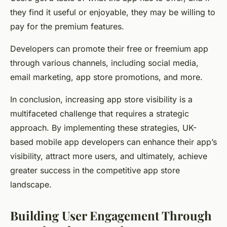
they find it useful or enjoyable, they may be willing to
pay for the premium features.
Developers can promote their free or freemium app
through various channels, including social media,
email marketing, app store promotions, and more.
In conclusion, increasing app store visibility is a
multifaceted challenge that requires a strategic
approach. By implementing these strategies, UK-
based mobile app developers can enhance their app’s
visibility, attract more users, and ultimately, achieve
greater success in the competitive app store
landscape.
Building User Engagement Through