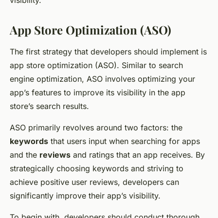
visibility.
App Store Optimization (ASO)
The first strategy that developers should implement is
app store optimization (ASO). Similar to search
engine optimization, ASO involves optimizing your
app’s features to improve its visibility in the app
store’s search results.
ASO primarily revolves around two factors: the
keywords
that users input when searching for apps
and the
reviews
and ratings that an app receives. By
strategically choosing keywords and striving to
achieve positive user reviews, developers can
significantly improve their app’s visibility.
To begin with, developers should conduct thorough