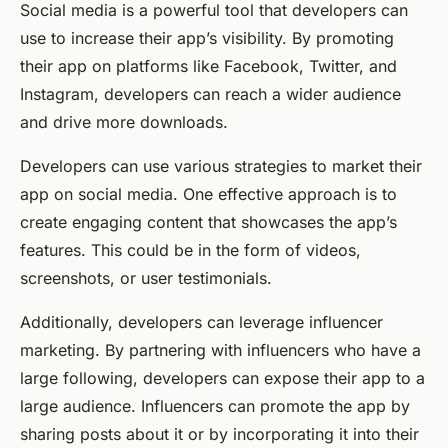
Social media is a powerful tool that developers can
use to increase their app’s visibility. By promoting
their app on platforms like Facebook, Twitter, and
Instagram, developers can reach a wider audience
and drive more downloads.
Developers can use various strategies to market their
app on social media. One effective approach is to
create engaging content that showcases the app’s
features. This could be in the form of videos,
screenshots, or user testimonials.
Additionally, developers can leverage influencer
marketing. By partnering with influencers who have a
large following, developers can expose their app to a
large audience. Influencers can promote the app by
sharing posts about it or by incorporating it into their