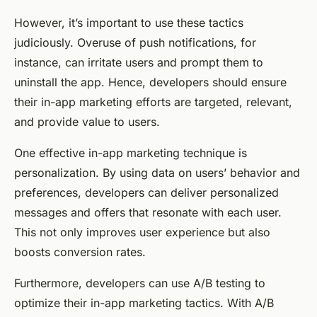
However, it’s important to use these tactics
judiciously. Overuse of push notifications, for
instance, can irritate users and prompt them to
uninstall the app. Hence, developers should ensure
their in-app marketing efforts are targeted, relevant,
and provide value to users.
One effective in-app marketing technique is
personalization. By using data on users’ behavior and
preferences, developers can deliver personalized
messages and offers that resonate with each user.
This not only improves user experience but also
boosts conversion rates.
Furthermore, developers can use A/B testing to
optimize their in-app marketing tactics. With A/B