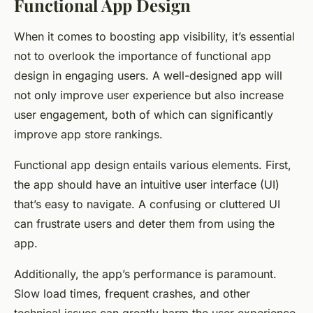
Functional App Design
When it comes to boosting app visibility, it’s essential
not to overlook the importance of functional app
design in engaging users. A well-designed app will
not only improve user experience but also increase
user engagement, both of which can significantly
improve app store rankings.
Functional app design entails various elements. First,
the app should have an intuitive user interface (UI)
that’s easy to navigate. A confusing or cluttered UI
can frustrate users and deter them from using the
app.
Additionally, the app’s performance is paramount.
Slow load times, frequent crashes, and other