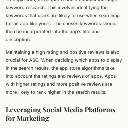
keyword research. This involves identifying the
keywords that users are likely to use when searching
for an app like yours. The chosen keywords should
then be incorporated into the app’s title and
description.
Maintaining a high rating and positive reviews is also
crucial for ASO. When deciding which apps to display
in the search results, the app store algorithms take
into account the ratings and reviews of apps. Apps
with higher ratings and more positive reviews are
more likely to rank higher in the search results.
Leveraging Social Media Platforms
for Marketing