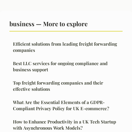
business — More to explore
Efficient solutions from leading freight forwarding
companies
Best LLC services for ongoing compliance and
business support
Top freight forwarding companies and their
effective solutions
What Are the Essential Elements of a GDPR-
Compliant Privacy Policy for UK E-commerce?
How to Enhance Productivity in a UK Tech Startup
with Asynchronous Work Models?