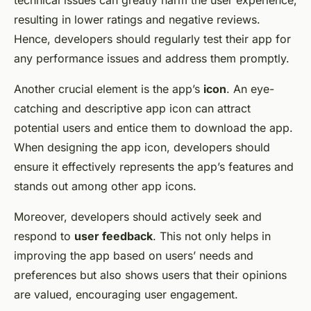
technical issues can greatly harm the user experience,
resulting in lower ratings and negative reviews.
Hence, developers should regularly test their app for
any performance issues and address them promptly.
Another crucial element is the app’s
icon
. An eye-
catching and descriptive app icon can attract
potential users and entice them to download the app.
When designing the app icon, developers should
ensure it effectively represents the app’s features and
stands out among other app icons.
Moreover, developers should actively seek and
respond to
user feedback
. This not only helps in
improving the app based on users’ needs and
preferences but also shows users that their opinions
are valued, encouraging user engagement.