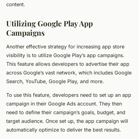
content.
Utilizing Google Play App
Campaigns
Another effective strategy for increasing app store
visibility is to utilize Google Play’s app campaigns.
This feature allows developers to advertise their app
across Google’s vast network, which includes Google
Search, YouTube, Google Play, and more.
To use this feature, developers need to set up an app
campaign in their Google Ads account. They then
need to define their campaign’s goals, budget, and
target audience. Once set up, the app campaign will
automatically optimize to deliver the best results.