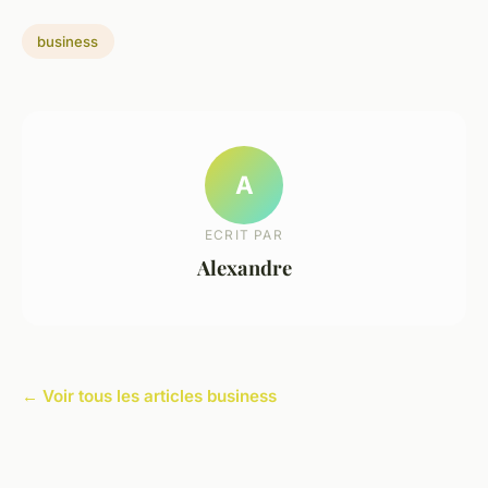
business
A
ECRIT PAR
Alexandre
← Voir tous les articles business