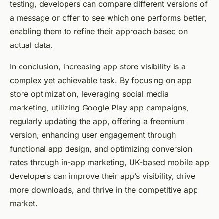
testing, developers can compare different versions of
a message or offer to see which one performs better,
enabling them to refine their approach based on
actual data.
In conclusion, increasing app store visibility is a
complex yet achievable task. By focusing on app
store optimization, leveraging social media
marketing, utilizing Google Play app campaigns,
regularly updating the app, offering a freemium
version, enhancing user engagement through
functional app design, and optimizing conversion
rates through in-app marketing, UK-based mobile app
developers can improve their app’s visibility, drive
more downloads, and thrive in the competitive app
market.