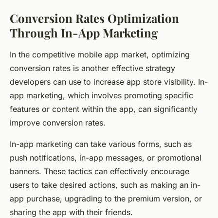
Conversion Rates Optimization
Through In-App Marketing
In the competitive mobile app market, optimizing
conversion rates is another effective strategy
developers can use to increase app store visibility. In-
app marketing, which involves promoting specific
features or content within the app, can significantly
improve conversion rates.
In-app marketing can take various forms, such as
push notifications, in-app messages, or promotional
banners. These tactics can effectively encourage
users to take desired actions, such as making an in-
app purchase, upgrading to the premium version, or
sharing the app with their friends.