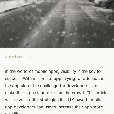
Accueil
›
business
BUSINESS
What Are the Strategies for
In the world of mobile apps, visibility is the key to
success. With millions of apps vying for attention in
UK-Based Mobile App
the app store, the challenge for developers is to
Developers to Increase App
make their app stand out from the crowd. This article
Store Visibility?
will delve into the strategies that UK-based mobile
app developers can use to increase their app store
Alexandre
•
March 31, 2024
•
6 min de lecture