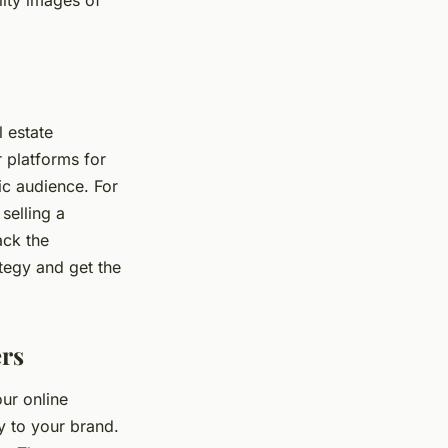
ity images of
 estate
 platforms for
ic audience. For
selling a
ack the
tegy and get the
ers
our online
y to your brand.