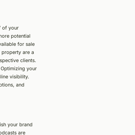
’ of your
more potential
ailable for sale
h property are a
spective clients.
 Optimizing your
ne visibility.
ptions, and
lish your brand
podcasts are