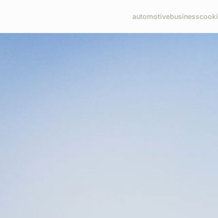
automotive
business
cook