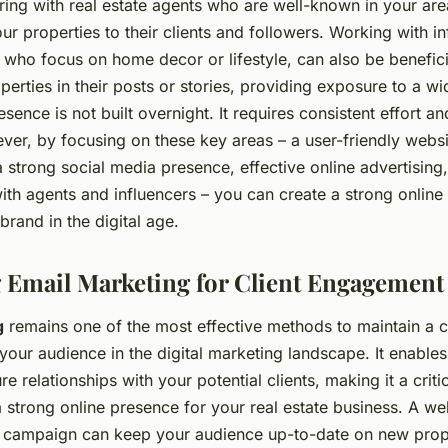
ring with real estate agents who are well-known in your ar
r properties to their clients and followers. Working with in
 who focus on home decor or lifestyle, can also be benefic
perties in their posts or stories, providing exposure to a w
sence is not built overnight. It requires consistent effort an
er, by focusing on these key areas – a user-friendly webs
a strong social media presence, effective online advertising
ith agents and influencers – you can create a strong online
brand in the digital age.
 Email Marketing for Client Engagement
g
remains one of the most effective methods to maintain a 
your audience in the digital marketing landscape. It enables
ure relationships with your potential clients, making it a cri
a strong online presence for your real estate business. A we
 campaign can keep your audience up-to-date on new proper