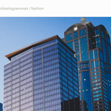
echnology
woman / fashion