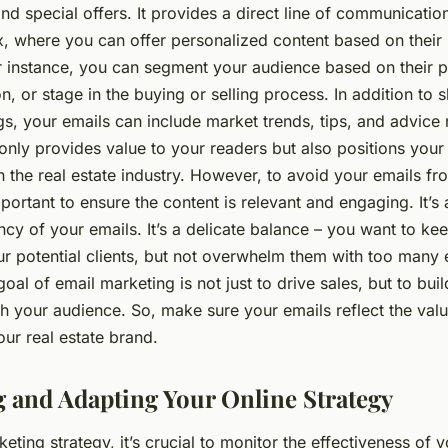
nd special offers. It provides a direct line of communication
x, where you can offer personalized content based on their
r instance, you can segment your audience based on their 
ion, or stage in the buying or selling process. In addition t
ings, your emails can include market trends, tips, and advice 
 only provides value to your readers but also positions your
n the real estate industry. However, to avoid your emails f
mportant to ensure the content is relevant and engaging. It’s 
cy of your emails. It’s a delicate balance – you want to ke
ur potential clients, but not overwhelm them with too many 
al of email marketing is not just to drive sales, but to bui
th your audience. So, make sure your emails reflect the val
our real estate brand.
 and Adapting Your Online Strategy
eting strategy, it’s crucial to monitor the effectiveness of y