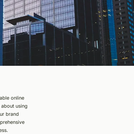
dable online
s about using
our brand
mprehensive
ess.