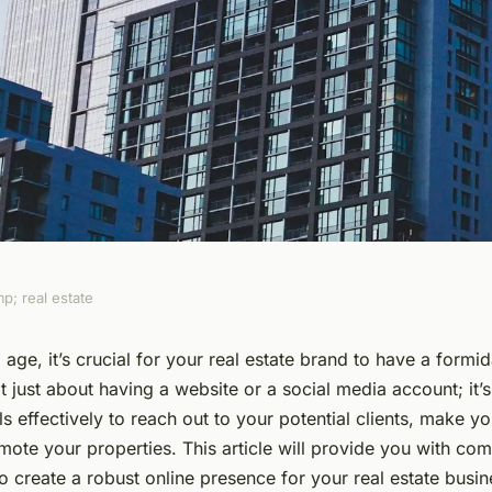
p; real estate
ong Online
l age, it’s crucial for your real estate brand to have a formi
ot just about having a website or a social media account; it’
eal Estate Brand in
ols effectively to reach out to your potential clients, make y
ote your properties. This article will provide you with co
o create a robust online presence for your real estate busin