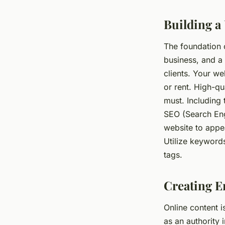
Building a
Alexandre
•
March 31, 2024
•
6 min de lecture
The foundation o
business, and a 
clients. Your we
or rent. High-qu
must. Including 
SEO (Search Eng
website to appear
Utilize keywords
tags.
Creating E
Online content i
as an authority 