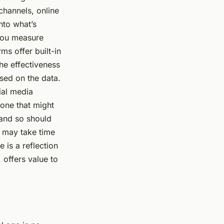
channels, online
nto what’s
 you measure
ms offer built-in
he effectiveness
sed on the data.
cial media
 one that might
 and so should
t may take time
e is a reflection
 offers value to