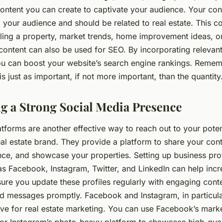
ontent you can create to captivate your audience. Your con
 your audience and should be related to real estate. This co
lling a property, market trends, home improvement ideas, 
 content can also be used for SEO. By incorporating relevan
ou can boost your website’s search engine rankings. Rememb
is just as important, if not more important, than the quantity
ng a Strong Social Media Presence
tforms are another effective way to reach out to your potent
al estate brand. They provide a platform to share your con
nce, and showcase your properties. Setting up business pro
as Facebook, Instagram, Twitter, and LinkedIn can help inc
 sure you update these profiles regularly with engaging con
 messages promptly. Facebook and Instagram, in particula
ve for real estate marketing. You can use Facebook’s market