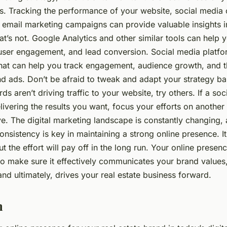
ts. Tracking the performance of your website, social media 
d email marketing campaigns can provide valuable insights i
t’s not. Google Analytics and other similar tools can help
 user engagement, and lead conversion. Social media platfor
 that can help you track engagement, audience growth, and t
nd ads. Don’t be afraid to tweak and adapt your strategy ba
ds aren’t driving traffic to your website, try others. If a so
elivering the results you want, focus your efforts on another
ve. The digital marketing landscape is constantly changing,
onsistency is key in maintaining a strong online presence. I
ut the effort will pay off in the long run. Your online presenc
o make sure it effectively communicates your brand values,
nd ultimately, drives your real estate business forward.
n