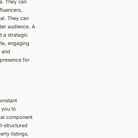
ea. They can
fluencers,
ial. They can
ider audience. A
d a strategic
ite, engaging
, and
 presence for
constant
 you to
tical component
ll-structured
ty listings,