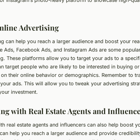
 or Instagram’s photo-heavy platform to showcase high-qual
nline Advertising
ng can help you reach a larger audience and boost your real
e Ads, Facebook Ads, and Instagram Ads are some popular
ng. These platforms allow you to target your ads to a specif
 target people who are likely to be interested in buying or 
 on their online behavior or demographics. Remember to tr
our ads. This will allow you to tweak your advertising stra
 your investment.
ing with Real Estate Agents and Influenc
th real estate agents and influencers can also help boost y
can help you reach a larger audience and provide credibilit