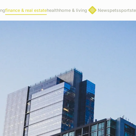
ing
finance & real estate
health
home & living
News
pets
sports
t