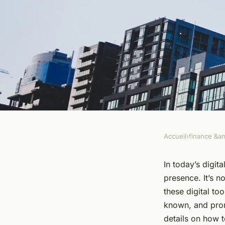
Accueil
›
finance &am
FINANCE &AMP; REAL ESTATE
How to Create a Str
In today’s digita
presence. It’s n
Presence for Your R
these digital to
known, and prom
the Digital Age?
details on how t