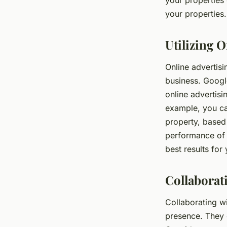
your properties
your properties.
Utilizing O
Online advertisi
business. Googl
online advertisi
example, you can
property, based
performance of y
best results for
Collaborat
Collaborating wi
presence. They 