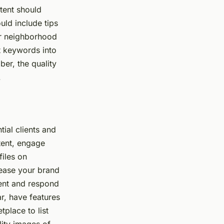
tent should
uld include tips
or neighborhood
t keywords into
er, the quality
.
ial clients and
tent, engage
files on
rease your brand
tent and respond
r, have features
place to list