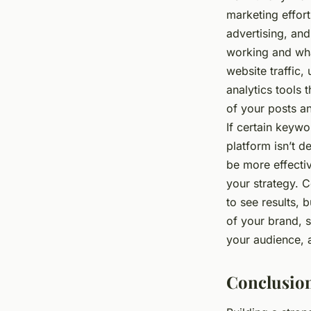
marketing effor
advertising, an
working and wha
website traffic,
analytics tools
of your posts a
If certain keywor
platform isn’t d
be more effecti
your strategy. C
to see results, b
of your brand, s
your audience, a
Conclusio