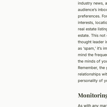
industry news, a
audience’s inbo
preferences. Fo
interests, locat
real estate list
estate. This not
thought leader i
as ‘spam,’ it’s i
mind the frequen
the minds of yo
Remember, the go
relationships wi
personality of y
Monitoring
As with any mark