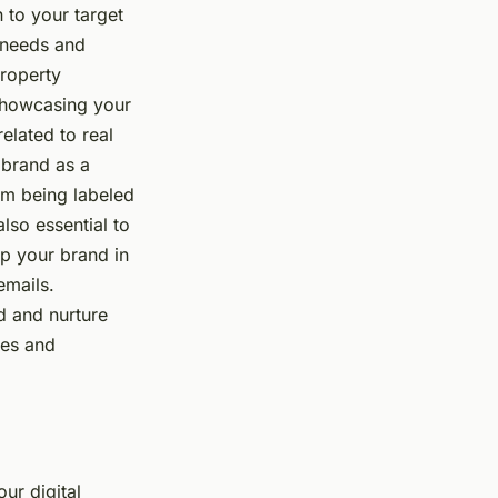
 to your target
 needs and
property
o showcasing your
related to real
 brand as a
rom being labeled
also essential to
ep your brand in
emails.
ld and nurture
ues and
our digital