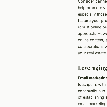
Consider partne
help promote you
especially those
feature your pro
robust online pre
approach. Howev
online content, 
collaborations w
your real estate 
Leveraging
Email marketin
touchpoint with 
continually nurt
of establishing 
email marketing