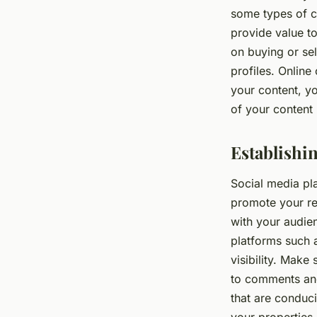
some types of c
provide value to
on buying or se
profiles. Online
your content, y
of your content 
Establishi
Social media pla
promote your re
with your audie
platforms such 
visibility. Make
to comments and
that are conduci