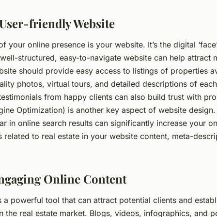
 User-friendly Website
f your online presence is your website. It’s the digital ‘face
well-structured, easy-to-navigate website can help attract 
bsite should provide easy access to listings of properties av
ality photos, virtual tours, and detailed descriptions of eac
testimonials from happy clients can also build trust with pro
ine Optimization) is another key aspect of website design.
 in online search results can significantly increase your onli
 related to real estate in your website content, meta-descri
ngaging Online Content
s a powerful tool that can attract potential clients and estab
in the real estate market. Blogs, videos, infographics, and 