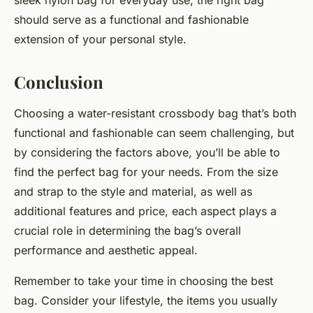
sleek nylon bag for everyday use, the right bag
should serve as a functional and fashionable
extension of your personal style.
Conclusion
Choosing a water-resistant crossbody bag that’s both
functional and fashionable can seem challenging, but
by considering the factors above, you’ll be able to
find the perfect bag for your needs. From the size
and strap to the style and material, as well as
additional features and price, each aspect plays a
crucial role in determining the bag’s overall
performance and aesthetic appeal.
Remember to take your time in choosing the best
bag. Consider your lifestyle, the items you usually