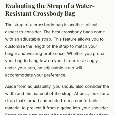
Evaluating the Strap of a Water-
Resistant Crossbody Bag
The strap of a crossbody bag is another critical
aspect to consider. The best crossbody bags come
with an adjustable strap. This feature allows you to
customize the length of the strap to match your
height and wearing preference. Whether you prefer
your bag to hang low on your hip or rest snugly
under your arm, an adjustable strap will
accommodate your preference.
Aside from adjustability, you should also consider the
width and the material of the strap. At best, look for a
strap that’s broad and made from a comfortable
material to prevent it from digging into your shoulder.