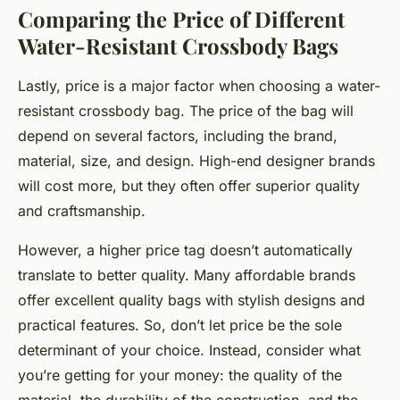
Comparing the Price of Different
Water-Resistant Crossbody Bags
Lastly, price is a major factor when choosing a water-
resistant crossbody bag. The price of the bag will
depend on several factors, including the brand,
material, size, and design. High-end designer brands
will cost more, but they often offer superior quality
and craftsmanship.
However, a higher price tag doesn’t automatically
translate to better quality. Many affordable brands
offer excellent quality bags with stylish designs and
practical features. So, don’t let price be the sole
determinant of your choice. Instead, consider what
you’re getting for your money: the quality of the