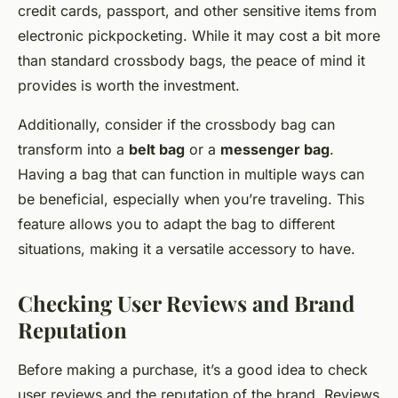
credit cards, passport, and other sensitive items from
electronic pickpocketing. While it may cost a bit more
than standard crossbody bags, the peace of mind it
provides is worth the investment.
Additionally, consider if the crossbody bag can
transform into a
belt bag
or a
messenger bag
.
Having a bag that can function in multiple ways can
be beneficial, especially when you’re traveling. This
feature allows you to adapt the bag to different
situations, making it a versatile accessory to have.
Checking User Reviews and Brand
Reputation
Before making a purchase, it’s a good idea to check
user reviews and the reputation of the brand. Reviews