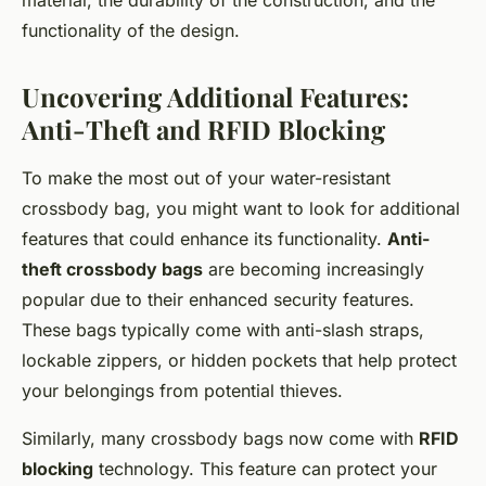
material, the durability of the construction, and the
functionality of the design.
Uncovering Additional Features:
Anti-Theft and RFID Blocking
To make the most out of your water-resistant
crossbody bag, you might want to look for additional
features that could enhance its functionality.
Anti-
theft crossbody bags
are becoming increasingly
popular due to their enhanced security features.
These bags typically come with anti-slash straps,
lockable zippers, or hidden pockets that help protect
your belongings from potential thieves.
Similarly, many crossbody bags now come with
RFID
blocking
technology. This feature can protect your