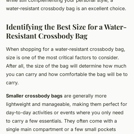
while still complementing your personal style, a
water-resistant crossbody bag is an excellent choice.
Identifying the Best Size for a Water-
Resistant Crossbody Bag
When shopping for a water-resistant crossbody bag,
size is one of the most critical factors to consider.
After all, the size of the bag will determine how much
you can carry and how comfortable the bag will be to
carry.
Smaller crossbody bags
are generally more
lightweight and manageable, making them perfect for
day-to-day activities or events where you only need
to carry a few essentials. They often come with a
single main compartment or a few small pockets