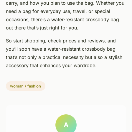
carry, and how you plan to use the bag. Whether you
need a bag for everyday use, travel, or special
occasions, there’s a water-resistant crossbody bag
out there that’s just right for you.
So start shopping, check prices and reviews, and
you’ll soon have a water-resistant crossbody bag
that’s not only a practical necessity but also a stylish
accessory that enhances your wardrobe.
woman / fashion
A