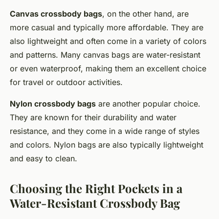
Canvas crossbody bags
, on the other hand, are
more casual and typically more affordable. They are
also lightweight and often come in a variety of colors
and patterns. Many canvas bags are water-resistant
or even waterproof, making them an excellent choice
for travel or outdoor activities.
Nylon crossbody bags
are another popular choice.
They are known for their durability and water
resistance, and they come in a wide range of styles
and colors. Nylon bags are also typically lightweight
and easy to clean.
Choosing the Right Pockets in a
Water-Resistant Crossbody Bag