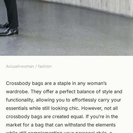
Accueil
›
woman / fashion
WOMAN / FASHION
How Can You Choose a Water-
Crossbody bags are a staple in any woman’s
wardrobe. They offer a perfect balance of style and
Resistant Crossbody Bag
functionality, allowing you to effortlessly carry your
That's Functional yet
essentials while still looking chic. However, not all
Fashionable?
crossbody bags are created equal. If you’re in the
market for a bag that can withstand the elements
Alexandre
•
March 31, 2024
•
6 min de lecture