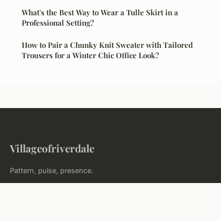
What's the Best Way to Wear a Tulle Skirt in a
Professional Setting?
How to Pair a Chunky Knit Sweater with Tailored
Trousers for a Winter Chic Office Look?
Villageofriverdale
Pattern, pulse, presence.
Home
Legal notice
Contact