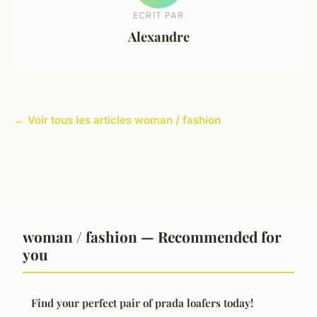
ECRIT PAR
Alexandre
← Voir tous les articles woman / fashion
woman / fashion — Recommended for
you
Find your perfect pair of prada loafers today!