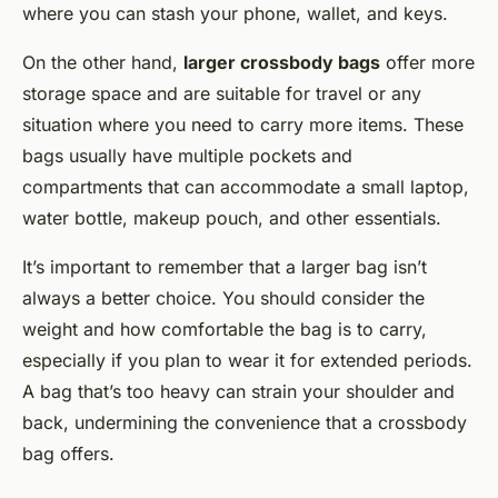
where you can stash your phone, wallet, and keys.
On the other hand,
larger crossbody bags
offer more
storage space and are suitable for travel or any
situation where you need to carry more items. These
bags usually have multiple pockets and
compartments that can accommodate a small laptop,
water bottle, makeup pouch, and other essentials.
It’s important to remember that a larger bag isn’t
always a better choice. You should consider the
weight and how comfortable the bag is to carry,
especially if you plan to wear it for extended periods.
A bag that’s too heavy can strain your shoulder and
back, undermining the convenience that a crossbody
bag offers.