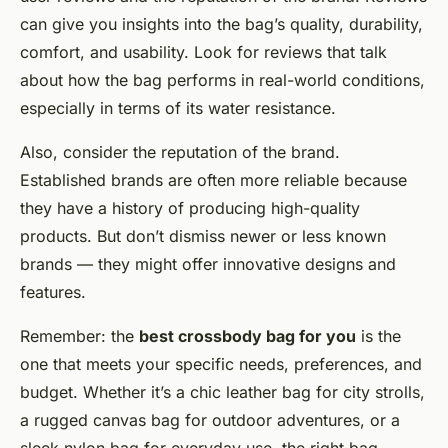
can give you insights into the bag’s quality, durability,
comfort, and usability. Look for reviews that talk
about how the bag performs in real-world conditions,
especially in terms of its water resistance.
Also, consider the reputation of the brand.
Established brands are often more reliable because
they have a history of producing high-quality
products. But don’t dismiss newer or less known
brands — they might offer innovative designs and
features.
Remember: the
best crossbody bag for you
is the
one that meets your specific needs, preferences, and
budget. Whether it’s a chic leather bag for city strolls,
a rugged canvas bag for outdoor adventures, or a