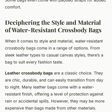
Some bags even come with padded straps for added
comfort.
Deciphering the Style and Material
of Water-Resistant Crossbody Bags
When it comes to style and material, water-resistant
crossbody bags come in a range of options. From
sleek leather types to casual canvas styles, there’s a
bag to suit every fashion taste.
Leather crossbody bags
are a classic choice. They
are chic, durable, and can easily transition from day
to night. Many leather bags come with a water-
resistant finish, offering a level of protection against
rain or accidental spills. However, they may be more
expensive than bags made from other materials.