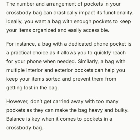
The number and arrangement of pockets in your
crossbody bag can drastically impact its functionality.
Ideally, you want a bag with enough pockets to keep
your items organized and easily accessible.
For instance, a bag with a dedicated phone pocket is
a practical choice as it allows you to quickly reach
for your phone when needed. Similarly, a bag with
multiple interior and exterior pockets can help you
keep your items sorted and prevent them from
getting lost in the bag.
However, don’t get carried away with too many
pockets as they can make the bag heavy and bulky.
Balance is key when it comes to pockets in a
crossbody bag.